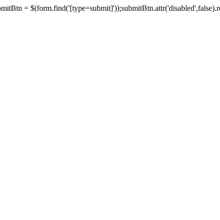
tBtn = $(form.find('[type=submit]'));submitBtn.attr('disabled',false).rem