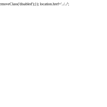
oveClass('disabled');}); location.href='../../';