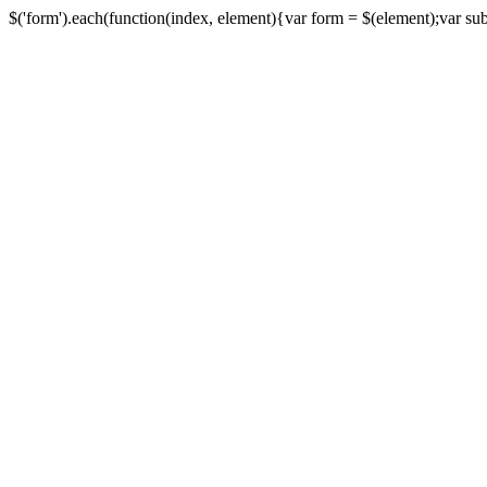
$('form').each(function(index, element){var form = $(element);var submi