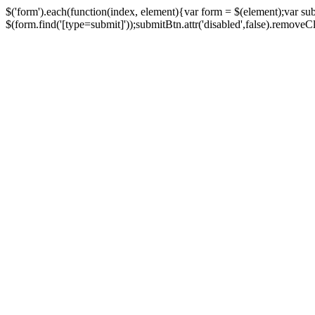
$('form').each(function(index, element){var form = $(element);var su
$(form.find('[type=submit]'));submitBtn.attr('disabled',false).removeClass